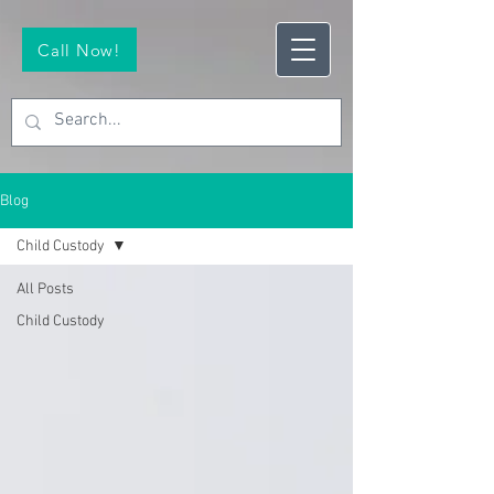
Call Now!
Blog
Child Custody
All Posts
Child Custody