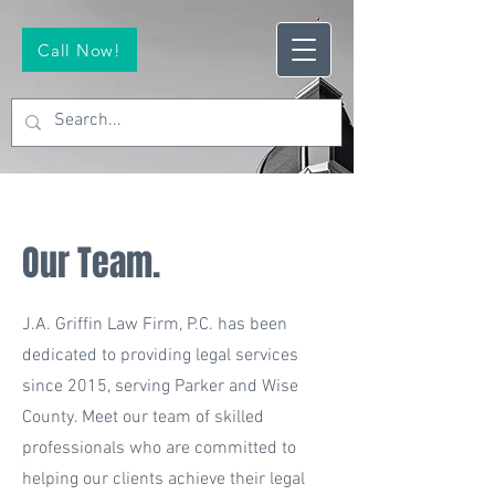
Call Now!
Our Team.
J.A. Griffin Law Firm, P.C. has been
dedicated to providing legal services
since 2015, serving Parker and Wise
County. Meet our team of skilled
professionals who are committed to
helping our clients achieve their legal