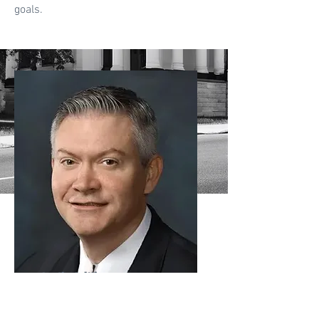
goals.
Justin Griffin
Attorney