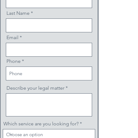
Last Name
Email
Phone
Describe your legal matter
Which service are you looking for?