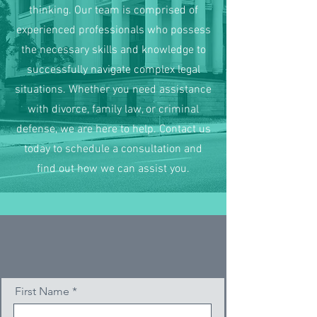
thinking. Our team is comprised of
experienced professionals who possess
the necessary skills and knowledge to
successfully navigate complex legal
situations. Whether you need assistance
with divorce, family law, or criminal
defense, we are here to help. Contact us
today to schedule a consultation and
find out how we can assist you.
First Name