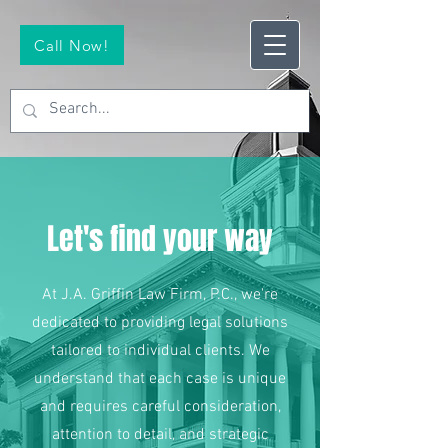
Call Now!
Let's find your way
At J.A. Griffin Law Firm, P.C., we're
dedicated to providing legal solutions
tailored to individual clients. We
understand that each case is unique
and requires careful consideration,
attention to detail, and strategic