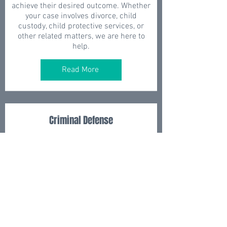
achieve their desired outcome. Whether
your case involves divorce, child
custody, child protective services, or
other related matters, we are here to
help.
Read More
Criminal Defense
When facing serious criminal charges,
having an experienced criminal defense
attorney on your side can make all the
difference. At J.A. Griffin Law Firm, P.C.,
we have years of experience handling
complex criminal cases and have a
proven track record of achieving
successful outcomes for our clients. We
understand the stress and anxiety that