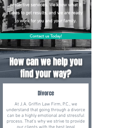
protective services. We know what it
takes to get results, and we are ready
to work for you and your family.
Contact us Today!
How can we help you
find your way?
Divorce
At J.A. Griffin Law Firm, P.C., we
understand that going through a divorce
can be a highly emotional and stressful
process. That's why we strive to provide
our clients with the best legal