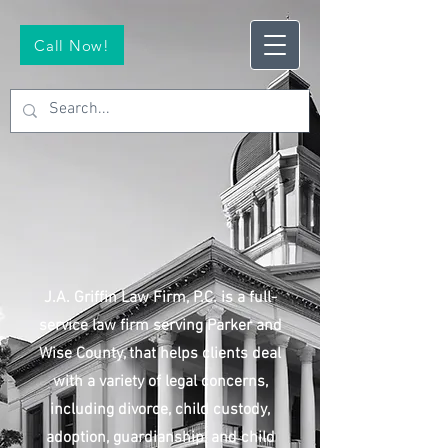
Call Now!
J.A. Griffin Law Firm, P.C. is a full-
service law firm serving Parker and
Wise County, that helps clients deal
with a variety of legal concerns,
including divorce, child custody,
adoption, guardianship, and child