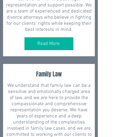
representation and support possible. We
are a team of experienced and dedicated
divorce attorneys who believe in fighting
for our clients' rights while keeping their
best interests in mind.
Read More
Family Law
We understand that family law can be a
sensitive and emotionally charged area
of law, and we are here to provide the
compassionate and comprehensive
representation you deserve. We have
years of experience and a deep
understanding of the complexities
involved in family law cases, and we are
committed to working with our clients to